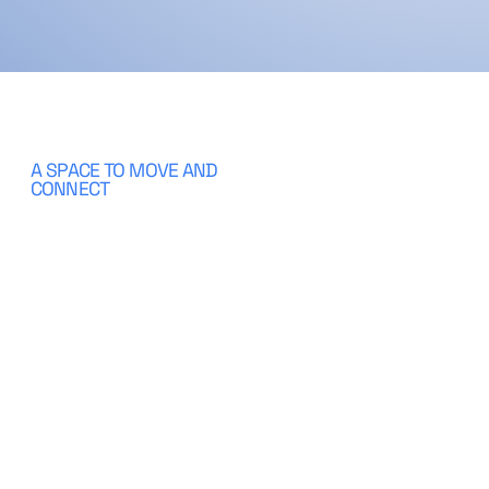
A SPACE TO MOVE AND
CONNECT