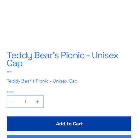
Teddy Bear's Picnic - Unisex
Cap
Price
$35.00
Teddy Bear's Picnic - Unisex Cap
Quantity
Add to Cart