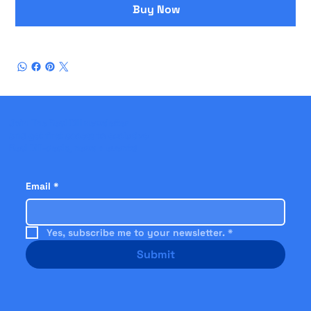
Buy Now
Join The Real Dill newsletter
and get first access to exclusive
Real Dill-deals, news + events!
Email
*
Yes, subscribe me to your newsletter.
*
Submit