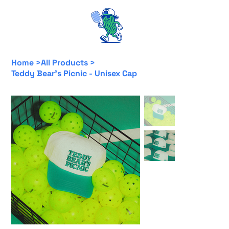
Home
>
All Products
>
Teddy Bear's Picnic - Unisex Cap